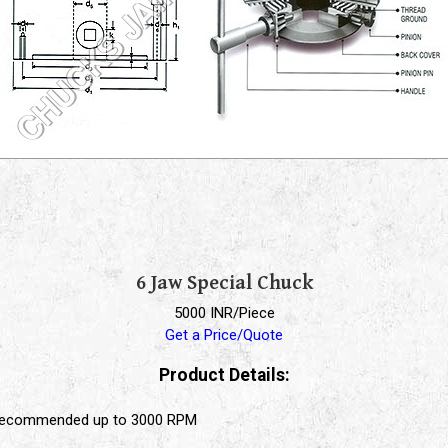
6 Jaw Special Chuck
5000 INR/Piece
Get a Price/Quote
Product Details:
, recommended up to 3000 RPM