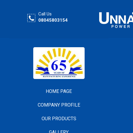
Call Us
08045803154
HOME PAGE
COMPANY PROFILE
OUR PRODUCTS
GALLERY