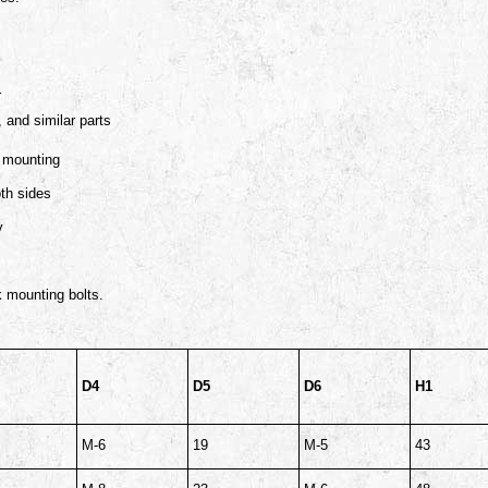
r
 and similar parts
k mounting
oth sides
y
k mounting bolts.
D4
D5
D6
H1
M-6
19
M-5
43