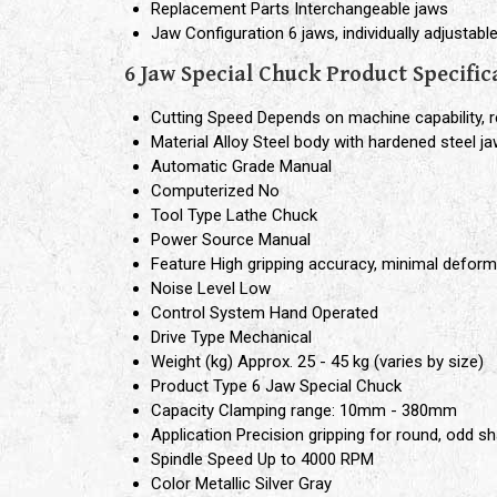
Replacement Parts
Interchangeable jaws
Jaw Configuration
6 jaws, individually adjustabl
6 Jaw Special Chuck Product Specific
Cutting Speed
Depends on machine capability
Material
Alloy Steel body with hardened steel j
Automatic Grade
Manual
Computerized
No
Tool Type
Lathe Chuck
Power Source
Manual
Feature
High gripping accuracy, minimal deform
Noise Level
Low
Control System
Hand Operated
Drive Type
Mechanical
Weight (kg)
Approx. 25 - 45 kg (varies by size)
Product Type
6 Jaw Special Chuck
Capacity
Clamping range: 10mm - 380mm
Application
Precision gripping for round, odd sh
Spindle Speed
Up to 4000 RPM
Color
Metallic Silver Gray