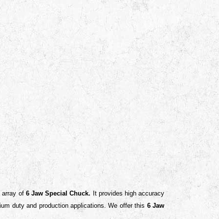
e array of
6 Jaw Special Chuck.
It
provides high accuracy
medium duty and production applications.
We offer this
6 Jaw