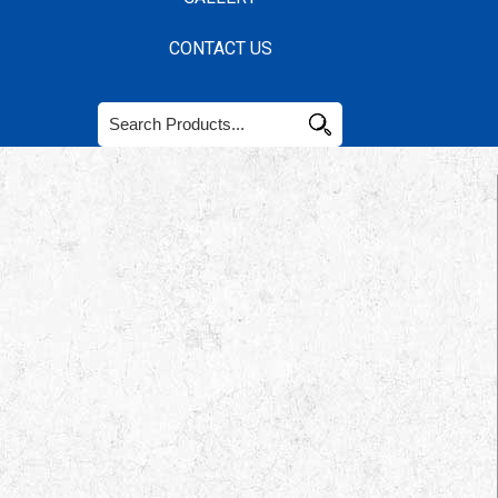
CONTACT US