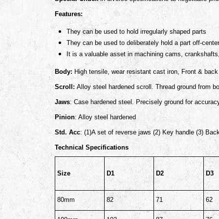
Features:
They can be used to hold irregularly shaped parts
They can be used to deliberately hold a part off-cente
It is a valuable asset in machining cams, crankshafts,
Body:
High tensile, wear resistant cast iron, Front & bac
Scroll:
Alloy steel hardened scroll. Thread ground from b
Jaws
: Case hardened steel. Precisely ground for accurac
Pinion
: Alloy steel hardened
Std. Acc
: (1)A set of reverse jaws (2) Key handle (3) Bac
Technical Specifications
Size
D1
D2
D3
80mm
82
71
62