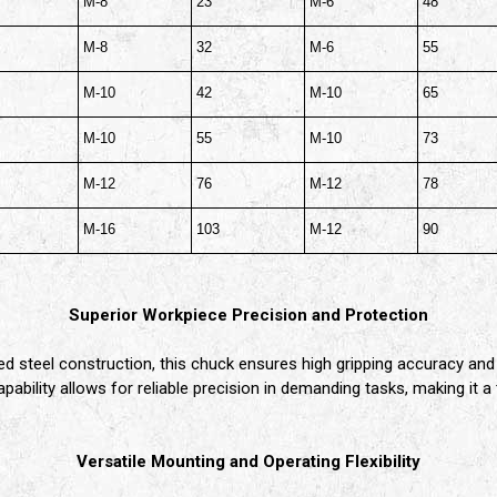
M-8
23
M-6
48
M-8
32
M-6
55
M-10
42
M-10
65
M-10
55
M-10
73
M-12
76
M-12
78
M-16
103
M-12
90
Superior Workpiece Precision and Protection
ed steel construction, this chuck ensures high gripping accuracy and
ability allows for reliable precision in demanding tasks, making it a 
Versatile Mounting and Operating Flexibility