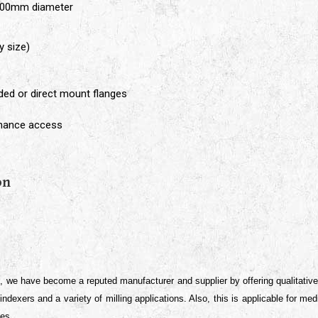
400mm diameter
y size)
aded or direct mount flanges
enance access
e
on
s, we have become a reputed manufacturer and supplier by offering qualitativ
, indexers and a variety of milling applications. Also, this is applicable for 
ces.