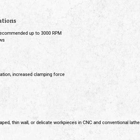
e
ations
, recommended up to 3000 RPM
aws
ation, increased clamping force
aped, thin wall, or delicate workpieces in CNC and conventional lath