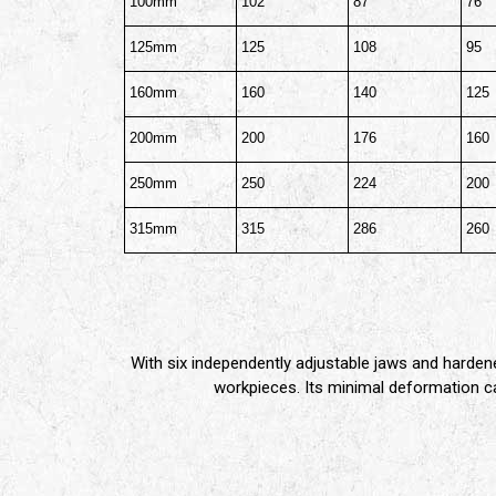
100mm
102
87
76
125mm
125
108
95
160mm
160
140
125
200mm
200
176
160
250mm
250
224
200
315mm
315
286
260
With six independently adjustable jaws and harden
workpieces. Its minimal deformation cap