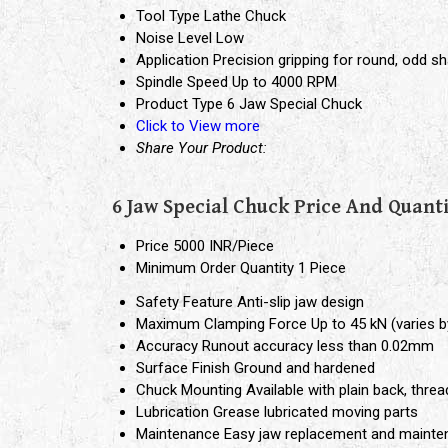
Tool Type
Lathe Chuck
Noise Level
Low
Application
Precision gripping for round, odd sh
Spindle Speed
Up to 4000 RPM
Product Type
6 Jaw Special Chuck
Click to View more
Share Your Product:
6 Jaw Special Chuck Price And Quant
Price
5000 INR/Piece
Minimum Order Quantity
1 Piece
Safety Feature
Anti-slip jaw design
Maximum Clamping Force
Up to 45 kN (varies b
Accuracy
Runout accuracy less than 0.02mm
Surface Finish
Ground and hardened
Chuck Mounting
Available with plain back, thre
Lubrication
Grease lubricated moving parts
Maintenance
Easy jaw replacement and maint