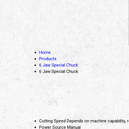
Home
Products
6 Jaw Special Chuck
6 Jaw Special Chuck
Cutting Speed
Depends on machine capability
Power Source
Manual