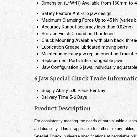
Dimension (L*W*H)
Available from 160mm to 
Safety Feature
Anti-slip jaw design
Maximum Clamping Force
Up to 45 kN (varies b
Accuracy
Runout accuracy less than 0.02mm
Surface Finish
Ground and hardened
Chuck Mounting
Available with plain back, thre
Lubrication
Grease lubricated moving parts
Maintenance
Easy jaw replacement and maint
Replacement Parts
Interchangeable jaws
Jaw Configuration
6 jaws, individually adjustabl
6 Jaw Special Chuck Trade Informati
Supply Ability
500 Piece Per Day
Delivery Time
5-6 Days
Product Description
For consistently meeting the needs of our valuable client
and durability
. This is applicable for
lathes, rotary tables
Special Chuck
in diverse specifications at negotiable pri