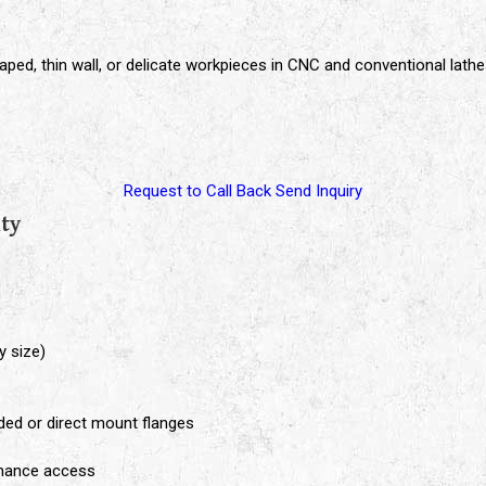
aped, thin wall, or delicate workpieces in CNC and conventional lath
Request to Call Back
Send Inquiry
ity
y size)
aded or direct mount flanges
enance access