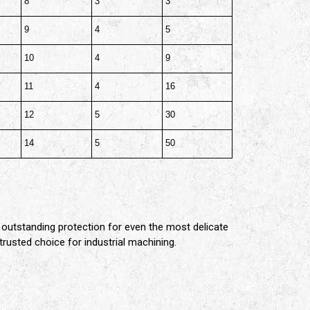
8
3
3
9
4
5
10
4
9
11
4
16
12
5
30
14
5
50
 outstanding protection for even the most delicate
trusted choice for industrial machining.