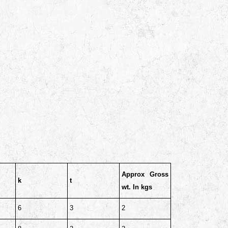
Approx Gross
k
t
wt. In kgs
6
3
2