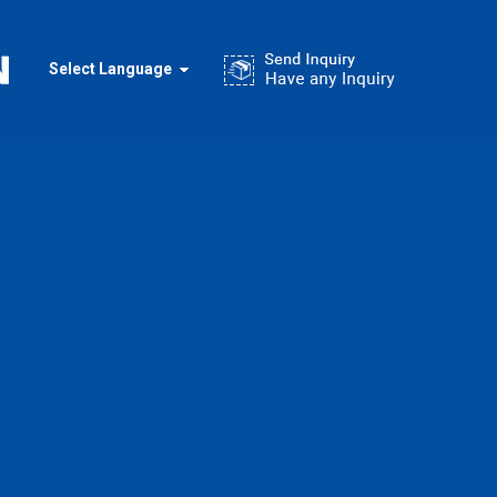
Select Language