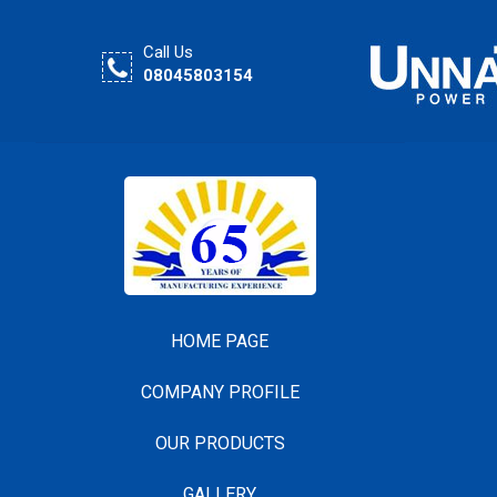
Call Us
08045803154
HOME PAGE
COMPANY PROFILE
OUR PRODUCTS
GALLERY