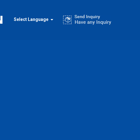
Select Language