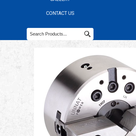
CONTACT US