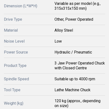
Variable as per model (e.g.,
Dimension (L*W*H)
315x315x150 mm)
Drive Type
Other, Power Operated
Material
Alloy Steel
Noise Level
Low
Power Source
Hydraulic / Pneumatic
3 Jaw Power Operated Chuck
Product Type
with Closed Centre
Spindle Speed
Suitable up to 4000 rpm
Tool Type
Lathe Machine Chuck
120 kg (approx., depending
Weight (kg)
on size)