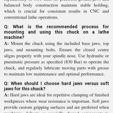
balanced body construction maintain stable holding,
which is crucial for consistent results in CNC and
conventional lathe operations.
Q: What is the recommended process for
mounting and using this chuck on a lathe
machine?
A:
Mount the chuck using the included base jaws, top
jaws, and mounting bolts. Ensure the closed centre
aligns properly with your spindle nose. Use hydraulic or
pneumatic pressure as specified (830 Bar) to operate the
chuck, and regularly lubricate moving parts with grease
to maintain low maintenance and optimal performance.
Q: When should I choose hard jaws versus soft
jaws for this chuck?
A:
Hard jaws are ideal for repetitive clamping of finished
workpieces where wear resistance is important. Soft jaws
provide custom gripping surfaces and are preferred when