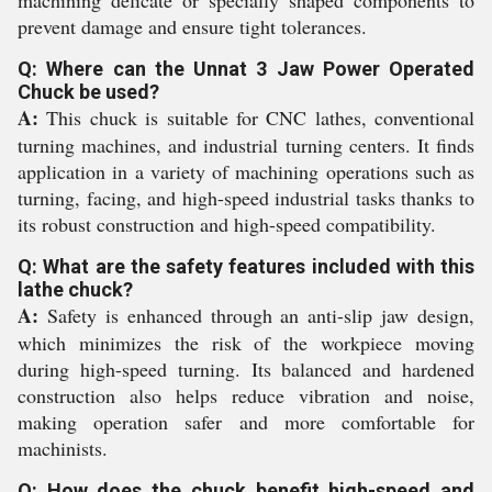
machining delicate or specially shaped components to
prevent damage and ensure tight tolerances.
Q: Where can the Unnat 3 Jaw Power Operated
Chuck be used?
A:
This chuck is suitable for CNC lathes, conventional
turning machines, and industrial turning centers. It finds
application in a variety of machining operations such as
turning, facing, and high-speed industrial tasks thanks to
its robust construction and high-speed compatibility.
Q: What are the safety features included with this
lathe chuck?
A:
Safety is enhanced through an anti-slip jaw design,
which minimizes the risk of the workpiece moving
during high-speed turning. Its balanced and hardened
construction also helps reduce vibration and noise,
making operation safer and more comfortable for
machinists.
Q: How does the chuck benefit high-speed and