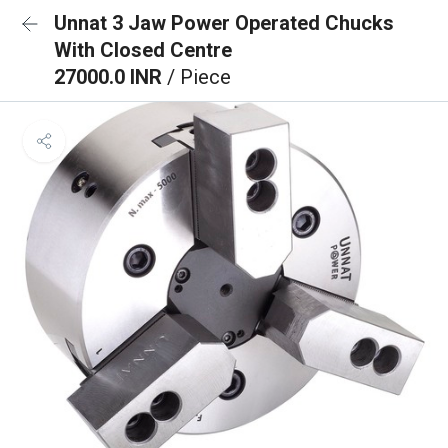
Unnat 3 Jaw Power Operated Chucks
With Closed Centre
27000.0 INR
/ Piece