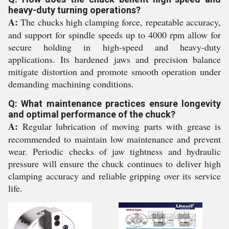
heavy-duty turning operations?
A:
The chucks high clamping force, repeatable accuracy,
and support for spindle speeds up to 4000 rpm allow for
secure holding in high-speed and heavy-duty
applications. Its hardened jaws and precision balance
mitigate distortion and promote smooth operation under
demanding machining conditions.
Q: What maintenance practices ensure longevity
and optimal performance of the chuck?
A:
Regular lubrication of moving parts with grease is
recommended to maintain low maintenance and prevent
wear. Periodic checks of jaw tightness and hydraulic
pressure will ensure the chuck continues to deliver high
clamping accuracy and reliable gripping over its service
life.