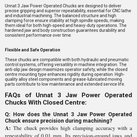
Unnat 3 Jaw Power Operated Chucks are designed to deliver
precise gripping and superior repeatability, essential for CNC lathe
and industrial machining. The balanced structure and high
clamping force ensure stability at high spindle speeds, making
them ideal for both high-speed and heavy-duty operations. The
hardened jaw and body construction guarantees durability and
consistent performance over time.
Flexible and Safe Operation
These chucks are compatible with both hydraulic and pneumatic
control systems, offering versatility in machine integration. The
anti-slip jaw design maximizes operator safety, while the closed
centre mounting type enhances rigidity during operation. High-
quality alloy steel components and grease-lubricated moving
parts contribute to low maintenance and extended service life.
FAQs of Unnat 3 Jaw Power Operated
Chucks With Closed Centre:
Q: How does the Unnat 3 Jaw Power Operated
Chuck ensure precision during machining?
A:
The chuck provides high clamping accuracy with a
repeatability of 0.01 mm. Its precision-ground jaws and