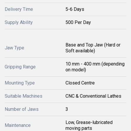
Delivery Time
5-6 Days
Supply Ability
500 Per Day
Base and Top Jaw (Hard or
Jaw Type
Soft available)
10 mm - 400 mm (depending
Gripping Range
on model)
Mounting Type
Closed Centre
Suitable Machines
CNC & Conventional Lathes
Number of Jaws
3
Low, Grease-lubricated
Maintenance
moving parts