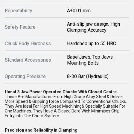
Repeatability
Â±0.01 mm
Anti-slip jaw design, High
Safety Feature
Clamping Accuracy
Chuck Body Hardness
Hardened up to 55 HRC
Base Jaws, Top Jaws,
Standard Accessories
Mounting Bolts
Operating Pressure
8-30 Bar (Hydraulic)
Unnat 3 Jaw Power Operated Chucks With Closed Centre
These Are Manufactured From High Grade Alloy Steel & Deliver
More Speed & Gripping force Compared To Conventional Chucks.
They Are Ideal For High Speed Machining& Specially Suitable For
Cnc Machines. They Have A Closed Bore Wich Minimises Chip
Entry Into The Chuck System
Precision and Reliability in Clamping