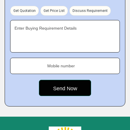
Get Quotation
Get Price List
Discuss Requirement
Enter Buying Requirement Details
Mobile number