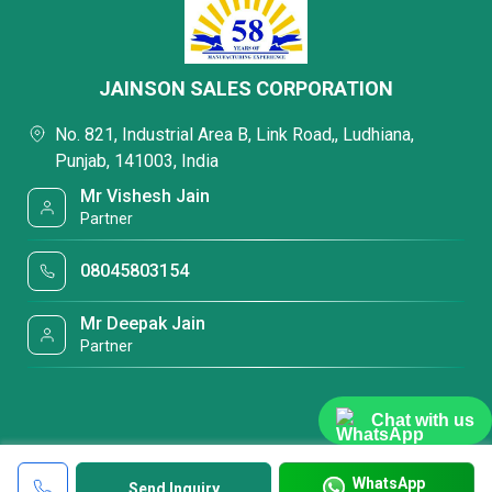
JAINSON SALES CORPORATION
No. 821, Industrial Area B, Link Road,, Ludhiana,
Punjab, 141003, India
Mr Vishesh Jain
Partner
08045803154
Mr Deepak Jain
Partner
Chat with us
WhatsApp
Send Inquiry