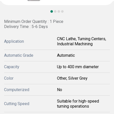
Minimum Order Quantity : 1 Piece
Delivery Time : 5-6 Days
CNC Lathe, Turning Centers,
Application
Industrial Machining
Automatic Grade
Automatic
Capacity
Up to 400 mm diameter
Color
Other, Silver Grey
Computerized
No
Suitable for high-speed
Cutting Speed
turning operations