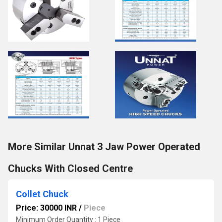
More Similar Unnat 3 Jaw Power Operated
Chucks With Closed Centre
Collet Chuck
Price: 30000 INR
/
Piece
Minimum Order Quantity : 1 Piece