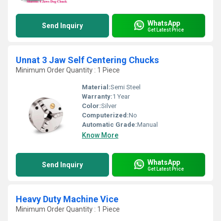
WhatsApp
Send Inquiry
Get Latest Price
Unnat 3 Jaw Self Centering Chucks
Minimum Order Quantity : 1 Piece
Material:
Semi Steel
Warranty:
1 Year
Color:
Silver
Computerized:
No
Automatic Grade:
Manual
Know More
WhatsApp
Send Inquiry
Get Latest Price
Heavy Duty Machine Vice
Minimum Order Quantity : 1 Piece