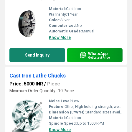
Material:
Cast Iron
Warranty:
1 Year
Color:
Silver
Computerized:
No
Automatic Grade:
Manual
Know More
WhatsApp
Send Inquiry
Get Latest Price
Cast Iron Lathe Chucks
Price: 5000 INR
/
Piece
Minimum Order Quantity : 10 Piece
Noise Level:
Low
Feature:
Other, High holding strength, wear resistant
Dimension (L*W*H):
Standard sizes available (3, 4, 6 inch diameter)
Material:
Cast Iron
Spindle Speed:
Up to 1500 RPM
Know More