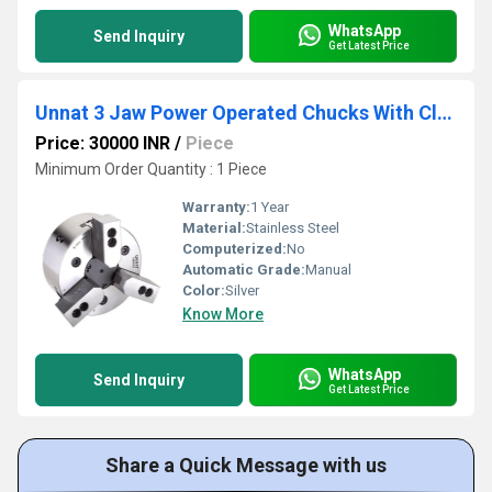
WhatsApp
Send Inquiry
Get Latest Price
Unnat 3 Jaw Power Operated Chucks With Closed Centre
Price: 30000 INR
/
Piece
Minimum Order Quantity : 1 Piece
Warranty:
1 Year
Material:
Stainless Steel
Computerized:
No
Automatic Grade:
Manual
Color:
Silver
Know More
WhatsApp
Send Inquiry
Get Latest Price
Share a Quick Message with us