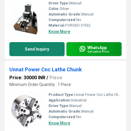
Drive Type:
Manual
Color:
Silver
Automatic Grade:
Manual
Computerized:
No
Material:
FORGED STEEL
Know More
WhatsApp
Send Inquiry
Get Latest Price
Unnat Power Cnc Lathe Chunk
Price: 30000 INR
/
Piece
Minimum Order Quantity : 1 Piece
Product Type:
Unnat Power Cnc Lathe Chunk
Application:
Industrial
Drive Type:
Manual
Automatic Grade:
Manual
Computerized:
No
Know More